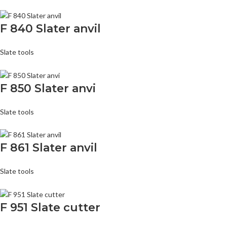
F 840 Slater anvil
Slate tools
F 850 Slater anvi
Slate tools
F 861 Slater anvil
Slate tools
F 951 Slate cutter