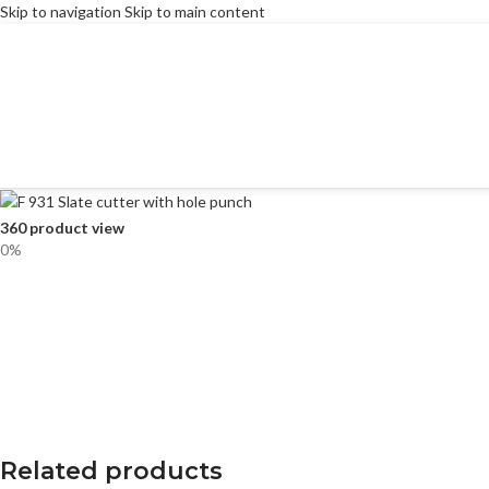
Skip to navigation
Skip to main content
360 product view
0%
Related products