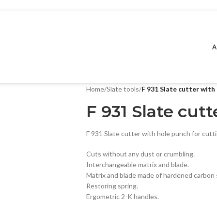
A
Home
/
Slate tools
/
F 931 Slate cutter with
F 931 Slate cut
F 931 Slate cutter with hole punch for cutt
Cuts without any dust or crumbling.
Interchangeable matrix and blade.
Matrix and blade made of hardened carbon 
Restoring spring.
Ergometric 2-K handles.