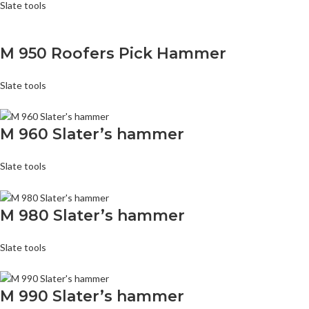
Slate tools
M 950 Roofers Pick Hammer
Slate tools
M 960 Slater’s hammer
Slate tools
M 980 Slater’s hammer
Slate tools
M 990 Slater’s hammer