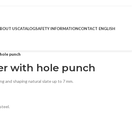
BOUT US
CATALOG
SAFETY INFORMATION
CONTACT
ENGLISH
 hole punch
ter with hole punch
ing and shaping natural slate up to 7 mm.
steel.