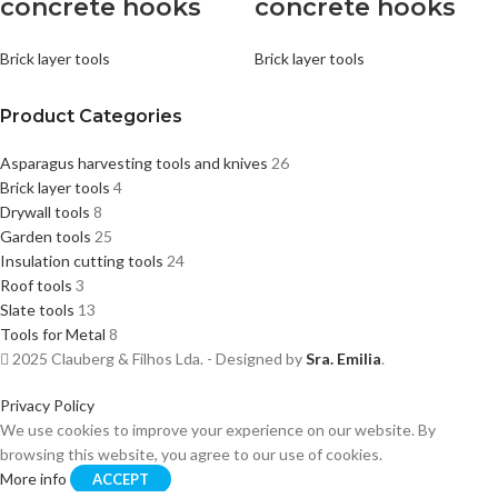
concrete hooks
concrete hooks
Brick layer tools
Brick layer tools
Product Categories
Asparagus harvesting tools and knives
26
Brick layer tools
4
Drywall tools
8
Garden tools
25
Insulation cutting tools
24
Roof tools
3
Slate tools
13
Tools for Metal
8
2025 Clauberg & Filhos Lda. - Designed by
Sra. Emilia
.
Privacy Policy
We use cookies to improve your experience on our website. By
browsing this website, you agree to our use of cookies.
More info
ACCEPT