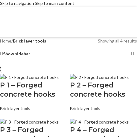
Skip to navigation
Skip to main content
Home
/
Brick layer tools
Showing all 4 results
Show sidebar
P 1 – Forged
P 2 – Forged
concrete hooks
concrete hooks
Brick layer tools
Brick layer tools
P 3 – Forged
P 4 – Forged