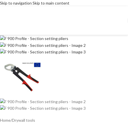
Skip to navigation
Skip to main content
Home
/
Drywall tools