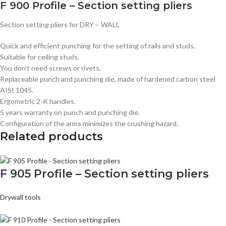
F 900 Profile – Section setting pliers
Section setting pliers for DRY – WALL
Quick and efficient punching for the setting of rails and studs.
Suitable for ceiling studs.
You don’t need screws or rivets.
Replaceable punch and punching die, made of hardened carbon steel
AISI 1045.
Ergometric 2-K handles.
5 years warranty on punch and punching die.
Configuration of the arms minimizes the crushing hazard.
Related products
F 905 Profile – Section setting pliers
Drywall tools