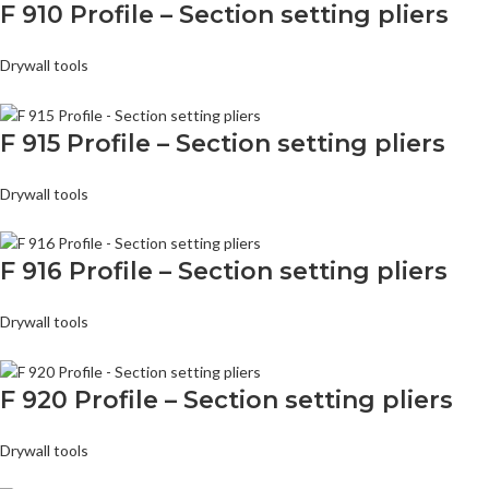
F 910 Profile – Section setting pliers
Drywall tools
F 915 Profile – Section setting pliers
Drywall tools
F 916 Profile – Section setting pliers
Drywall tools
F 920 Profile – Section setting pliers
Drywall tools