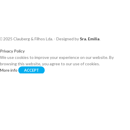
2025 Clauberg & Filhos Lda. - Designed by
Sra. Emilia
.
Privacy Policy
We use cookies to improve your experience on our website. By
browsing this website, you agree to our use of cookies.
More info
ACCEPT