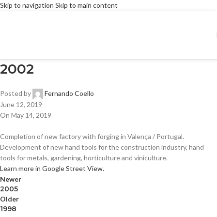
Skip to navigation
Skip to main content
2002
Posted by
Fernando Coello
June 12, 2019
On May 14, 2019
Completion of new factory with forging in Valença / Portugal.
Development of new hand tools for the construction industry, hand
tools for metals, gardening, horticulture and viniculture.
Learn more in Google Street View.
Newer
2005
Older
1998